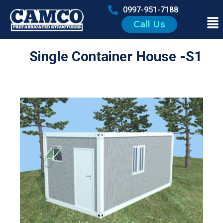
0997-951-7188
Call Us
Single Container House -S1