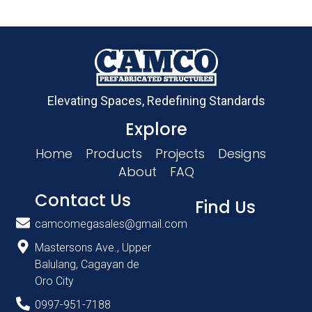
Elevating Spaces, Redefining Standards
Explore
Home
Products
Projects
Designs
About
FAQ
Contact Us
Find Us
camcomegasales@gmail.com
Mastersons Ave., Upper
Balulang, Cagayan de
Oro City
0997-951-7188