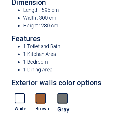
Dimension
Length : 595 cm
Width : 300 cm
Height : 280 cm
Features
1 Toilet and Bath
1 Kitchen Area
1 Bedroom
1 Dining Area
Exterior walls color options
White
Brown
Gray